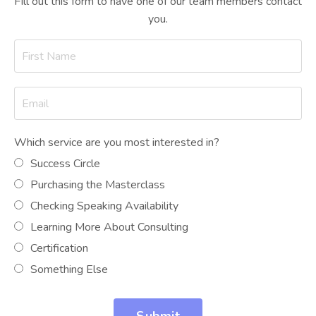
FIll out this form to have one of our team members contact
you.
Which service are you most interested in?
Success Circle
Purchasing the Masterclass
Checking Speaking Availability
Learning More About Consulting
Certification
Something Else
Submit