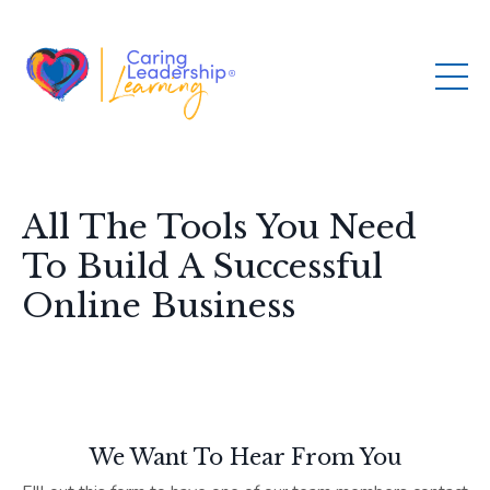
All The Tools You Need
To Build A Successful
Online Business
We Want To Hear From You