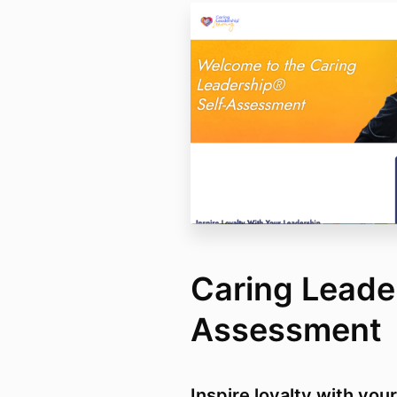
Caring Leader
Assessment
Inspire loyalty with you