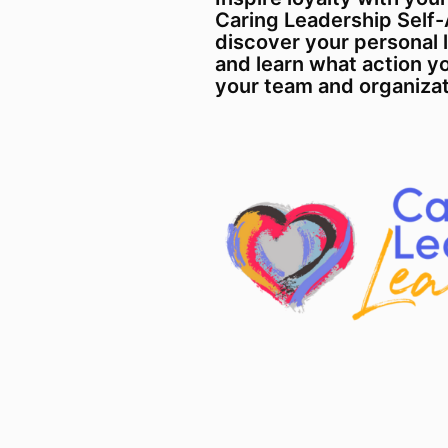
Caring Leadership Self
discover your personal 
and learn what action yo
your team and organizat