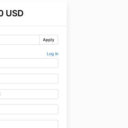
0 USD
Apply
Log in