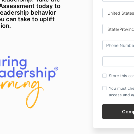
-Assessment today to
leadership behavior
u can take to uplift
ion.
Store this ca
You must che
access and ag