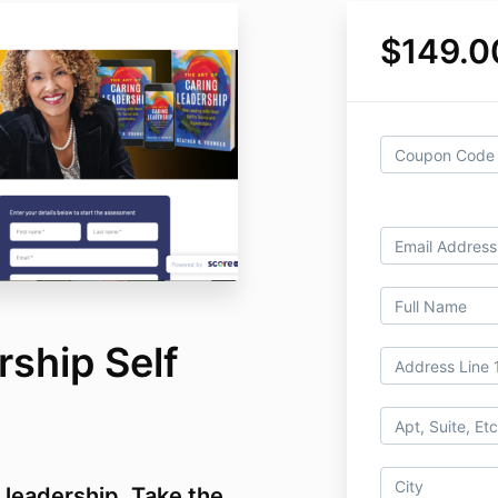
$149.0
ship Self
r leadership. Take the