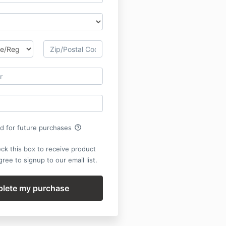
help_outline
rd for future purchases
ck this box to receive product
ree to signup to our email list.